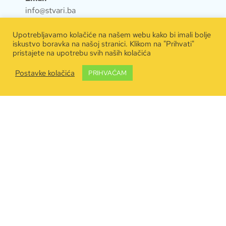
info@stvari.ba
Kontakt
Upotrebljavamo kolačiće na našem webu kako bi imali bolje
iskustvo boravka na našoj stranici. Klikom na "Prihvati"
063 600 640
pristajete na upotrebu svih naših kolačića
Naručite dostavu
Postavke kolačića
PRIHVAĆAM
Kontaktirajte nas
Inspiracije & artikli
Pravila privatnosti
Copyright © 2020
Jupiter Media
.
Sva prava
pridržana. #JupitercallingEarth