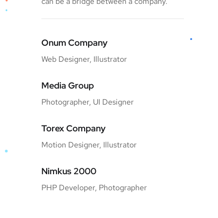
can be a bridge between a company.
Onum Company
Web Designer, Illustrator
Media Group
Photographer, UI Designer
Torex Company
Motion Designer, Illustrator
Nimkus 2000
PHP Developer, Photographer