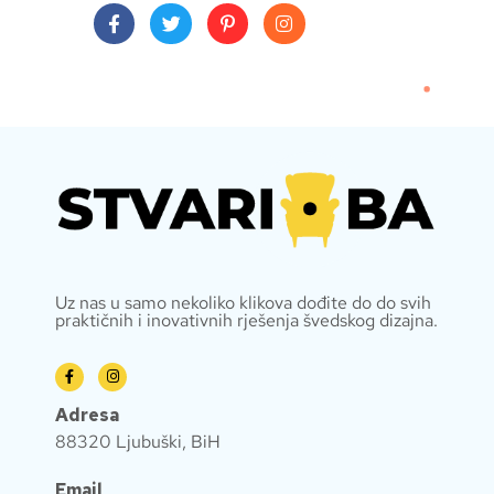
Uz nas u samo nekoliko klikova dođite do do svih
praktičnih i inovativnih rješenja švedskog dizajna.
Adresa
88320 Ljubuški, BiH
Email