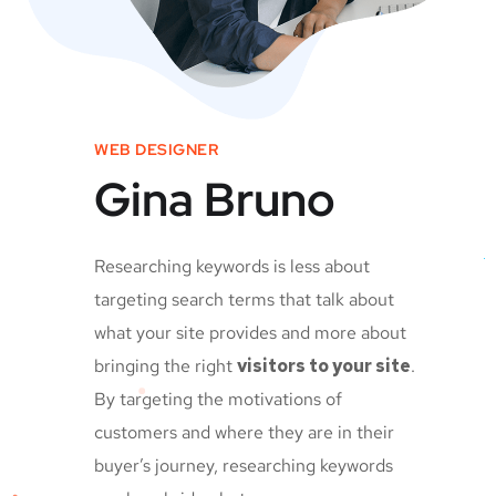
WEB DESIGNER
Gina Bruno
Researching keywords is less about
targeting search terms that talk about
what your site provides and more about
bringing the right
visitors to your site
.
By targeting the motivations of
customers and where they are in their
buyer’s journey, researching keywords