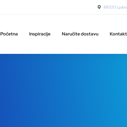
88320 Ljubuš
Početna
Inspiracije
Naručite dostavu
Kontakt