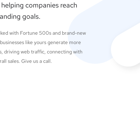
 helping companies reach
randing goals.
rked with Fortune 500s and brand-new
 businesses like yours generate more
s, driving web traffic, connecting with
l sales. Give us a call.