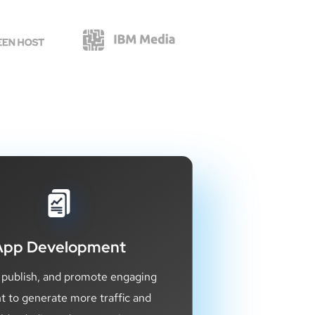
App Development
 publish, and promote engaging
t to generate more traffic and