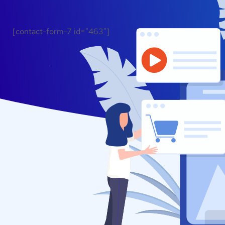
[contact-form-7 id="463"]