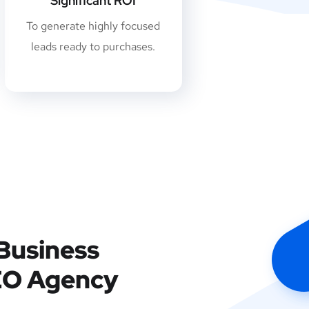
Significant ROI
To generate highly focused
leads ready to purchases.
Business
EO Agency