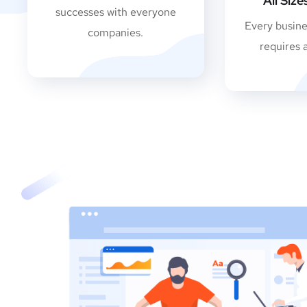
All Siz
successes with everyone
Every busine
companies.
requires 