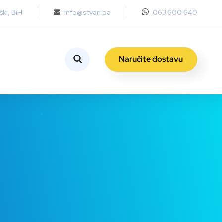
ki, BiH
info@stvari.ba
063 600 640
Naručite dostavu