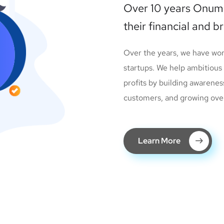
Over 10 years Onum
their financial and b
Over the years, we have wo
startups. We help ambitious
profits by building awarenes
customers, and growing overal
Learn More