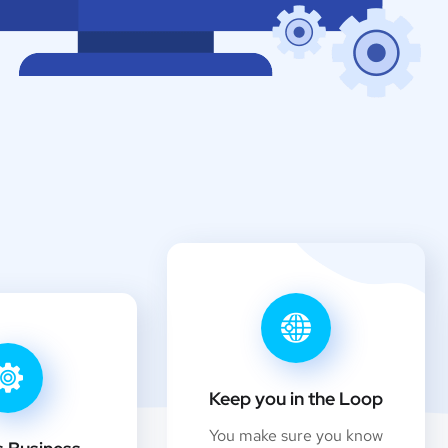
Keep you in the Loop
You make sure you know