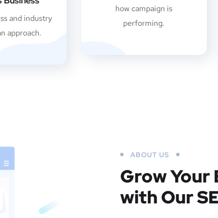
es Business
how campaign is
ss and industry
performing.
an approach.
ABOUT US
Grow Your 
with Our S