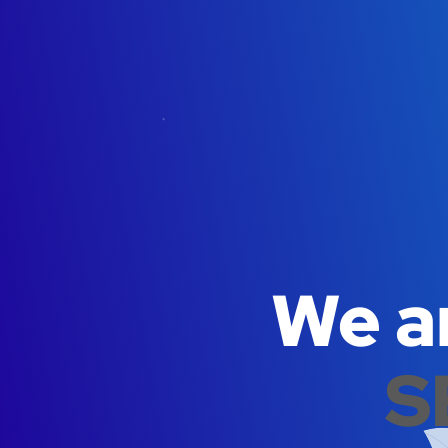
We ar
S