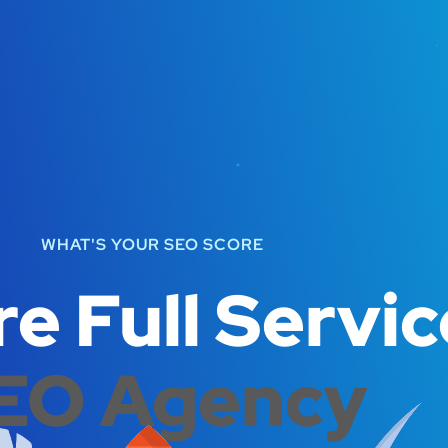
WHAT'S YOUR SEO SCORE
e Full Servic
EO Agency