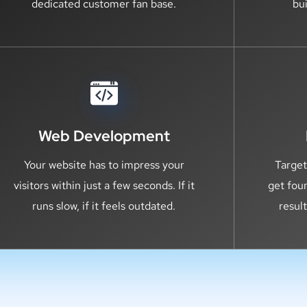
dedicated customer fan base.
bu
Web Development
Your website has to impress your
Target
visitors within just a few seconds. If it
get fou
runs slow, if it feels outdated.
resul