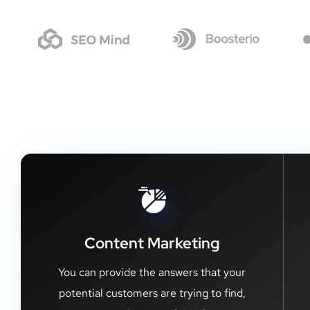
Content Marketing
You can provide the answers that your
potential customers are trying to find,