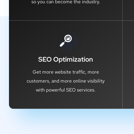
so you can become the industry.
SEO Optimization
Get more website traffic, more
customers, and more online visibility
with powerful SEO services.