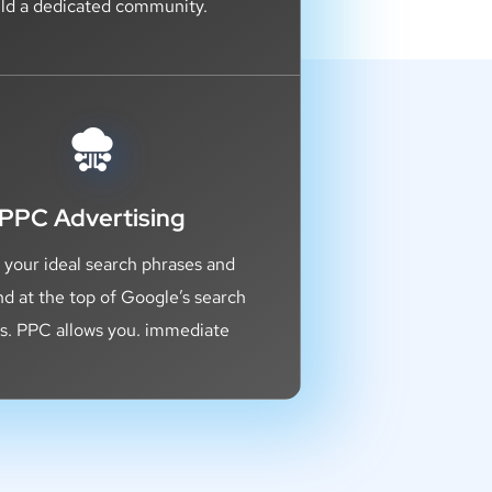
ild a dedicated community.
PPC Advertising
 your ideal search phrases and
nd at the top of Google’s search
ts. PPC allows you. immediate