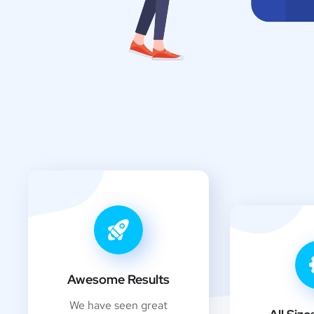
Awesome Results
We have seen great