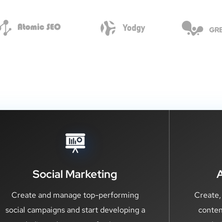
Social Marketing
Create and manage top-performing
Create,
social campaigns and start developing a
conten