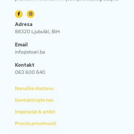
Adresa
88320 Ljubuški, BiH
Email
info@stvari.ba
Kontakt
063 600 640
Naručite dostavu
Kontaktirajte nas
Inspiracije & artikli
Pravila privatnosti