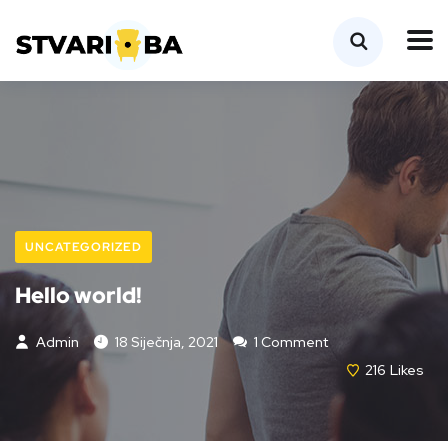
UNCATEGORIZED
Hello world!
Admin
18 Siječnja, 2021
1 Comment
216
Likes