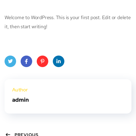
Welcome to WordPress. This is your first post. Edit or delete
it, then start writing!
Twit
Face
Pint
Linke
ter
book
eres
dIn
Author
t
admin
PREVIOUS