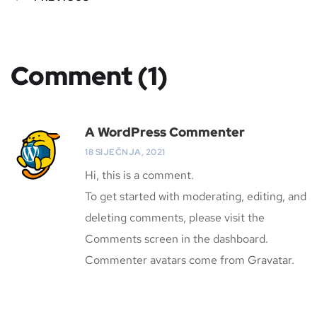
Comment (1)
A WordPress Commenter
18 SIJEČNJA, 2021
Hi, this is a comment.
To get started with moderating, editing, and
deleting comments, please visit the
Comments screen in the dashboard.
Commenter avatars come from
Gravatar
.