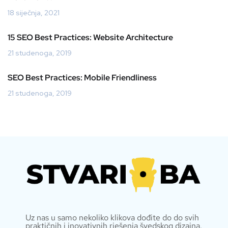
18 siječnja, 2021
15 SEO Best Practices: Website Architecture
21 studenoga, 2019
SEO Best Practices: Mobile Friendliness
21 studenoga, 2019
Uz nas u samo nekoliko klikova dođite do do svih
praktičnih i inovativnih rješenja švedskog dizajna.