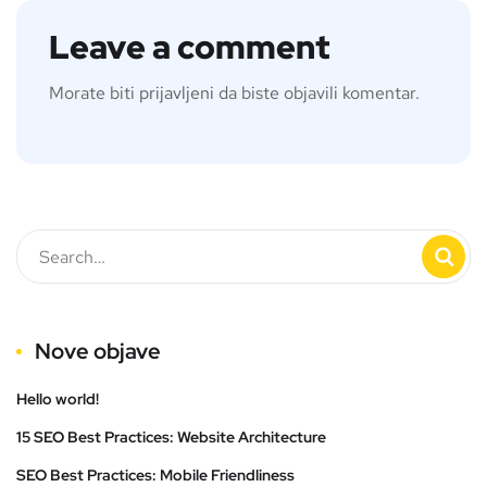
Leave a comment
Morate biti
prijavljeni
da biste objavili komentar.
Nove objave
Hello world!
15 SEO Best Practices: Website Architecture
SEO Best Practices: Mobile Friendliness