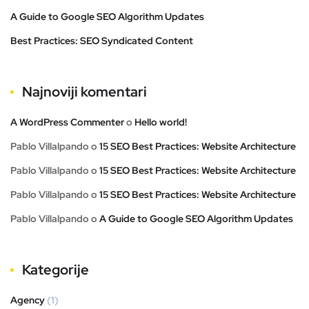
A Guide to Google SEO Algorithm Updates
Best Practices: SEO Syndicated Content
Najnoviji komentari
A WordPress Commenter
o
Hello world!
Pablo Villalpando
o
15 SEO Best Practices: Website Architecture
Pablo Villalpando
o
15 SEO Best Practices: Website Architecture
Pablo Villalpando
o
15 SEO Best Practices: Website Architecture
Pablo Villalpando
o
A Guide to Google SEO Algorithm Updates
Kategorije
Agency
(1)