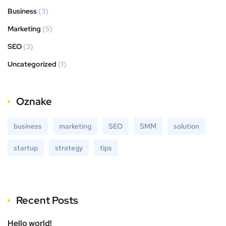
Business
(3)
Marketing
(5)
SEO
(3)
Uncategorized
(1)
Oznake
business
marketing
SEO
SMM
solution
startup
strategy
tips
Recent Posts
Hello world!