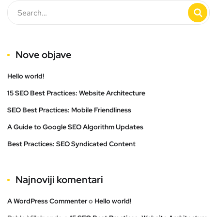
Nove objave
Hello world!
15 SEO Best Practices: Website Architecture
SEO Best Practices: Mobile Friendliness
A Guide to Google SEO Algorithm Updates
Best Practices: SEO Syndicated Content
Najnoviji komentari
A WordPress Commenter
o
Hello world!