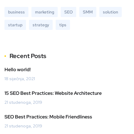
business
marketing
SEO
SMM
solution
startup
strategy
tips
Recent Posts
Hello world!
18 siječnja, 2021
15 SEO Best Practices: Website Architecture
21 studenoga, 2019
SEO Best Practices: Mobile Friendliness
21 studenoga, 2019