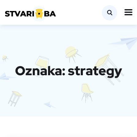
Oznaka:
strategy