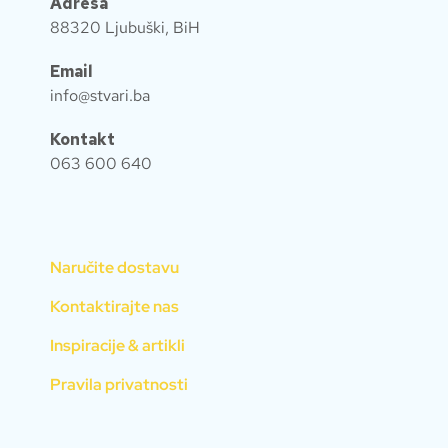
Adresa
88320 Ljubuški, BiH
Email
info@stvari.ba
Kontakt
063 600 640
Naručite dostavu
Kontaktirajte nas
Inspiracije & artikli
Pravila privatnosti