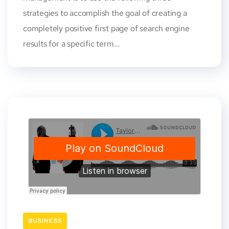
strategies to accomplish the goal of creating a
completely positive first page of search engine
results for a specific term…
BUSINESS