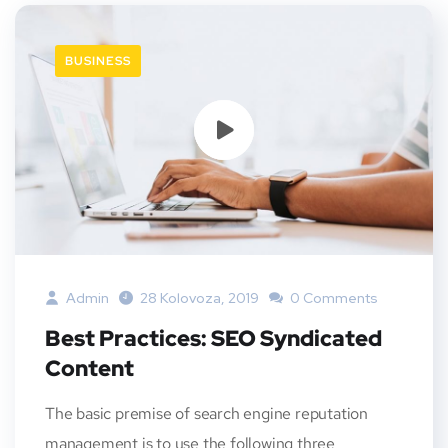
BUSINESS
Admin
28 Kolovoza, 2019
0 Comments
Best Practices: SEO Syndicated
Content
The basic premise of search engine reputation
management is to use the following three