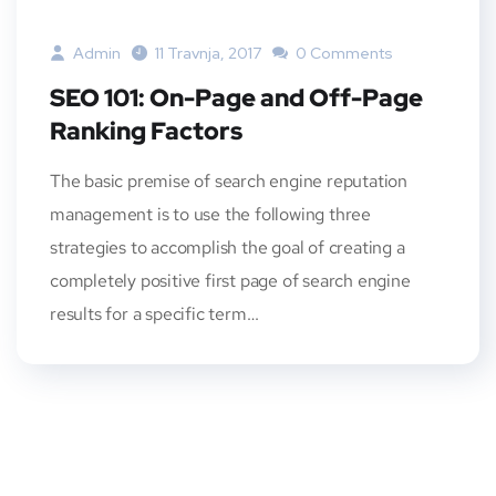
Admin
11 Travnja, 2017
0 Comments
SEO 101: On-Page and Off-Page
Ranking Factors
The basic premise of search engine reputation
management is to use the following three
strategies to accomplish the goal of creating a
completely positive first page of search engine
results for a specific term…