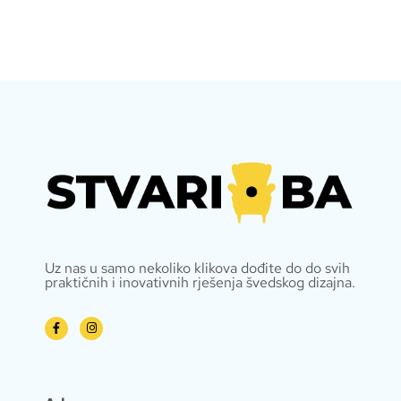
Uz nas u samo nekoliko klikova dođite do do svih
praktičnih i inovativnih rješenja švedskog dizajna.