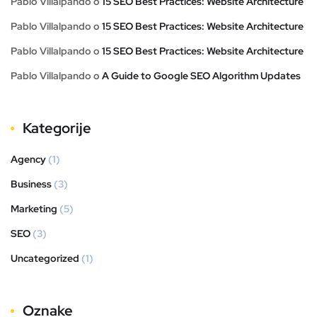
Pablo Villalpando
o
15 SEO Best Practices: Website Architecture
Pablo Villalpando
o
15 SEO Best Practices: Website Architecture
Pablo Villalpando
o
15 SEO Best Practices: Website Architecture
Pablo Villalpando
o
A Guide to Google SEO Algorithm Updates
Kategorije
Agency
(1)
Business
(3)
Marketing
(5)
SEO
(3)
Uncategorized
(1)
Oznake