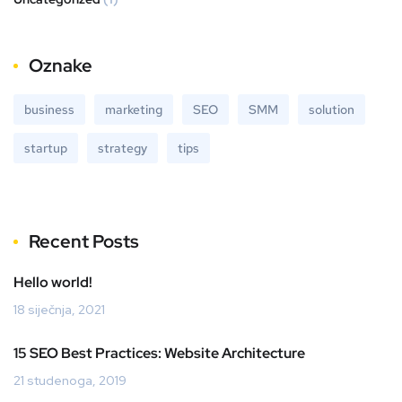
Oznake
business
marketing
SEO
SMM
solution
startup
strategy
tips
Recent Posts
Hello world!
18 siječnja, 2021
15 SEO Best Practices: Website Architecture
21 studenoga, 2019