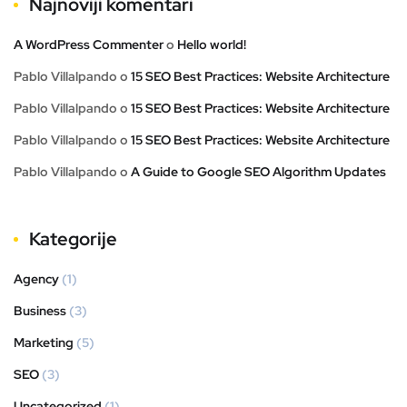
Najnoviji komentari
A WordPress Commenter
o
Hello world!
Pablo Villalpando
o
15 SEO Best Practices: Website Architecture
Pablo Villalpando
o
15 SEO Best Practices: Website Architecture
Pablo Villalpando
o
15 SEO Best Practices: Website Architecture
Pablo Villalpando
o
A Guide to Google SEO Algorithm Updates
Kategorije
Agency
(1)
Business
(3)
Marketing
(5)
SEO
(3)
Uncategorized
(1)