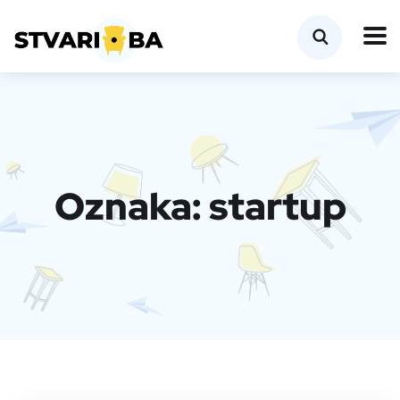
Oznaka:
startup