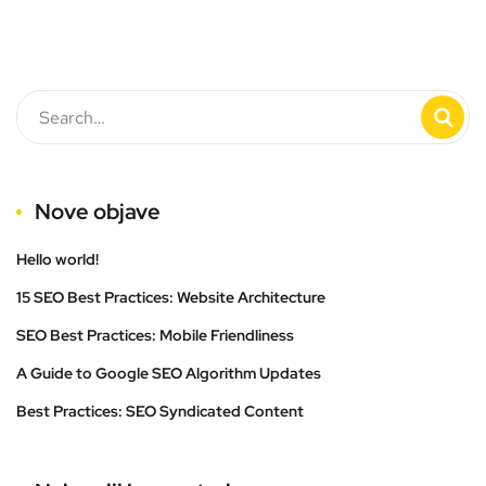
Nove objave
Hello world!
15 SEO Best Practices: Website Architecture
SEO Best Practices: Mobile Friendliness
A Guide to Google SEO Algorithm Updates
Best Practices: SEO Syndicated Content