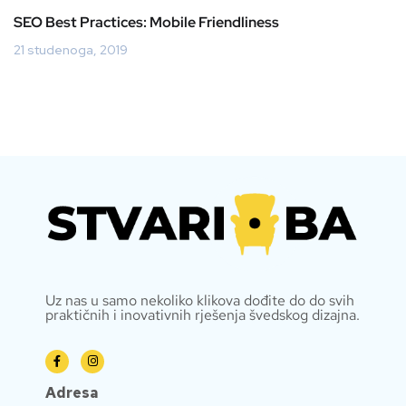
SEO Best Practices: Mobile Friendliness
21 studenoga, 2019
Uz nas u samo nekoliko klikova dođite do do svih
praktičnih i inovativnih rješenja švedskog dizajna.
Adresa