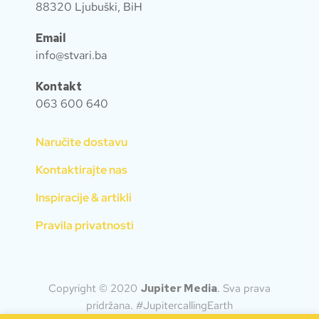
88320 Ljubuški, BiH
Email
info@stvari.ba
Kontakt
063 600 640
Naručite dostavu
Kontaktirajte nas
Inspiracije & artikli
Pravila privatnosti
Copyright © 2020
Jupiter Media
.
Sva prava
pridržana. #JupitercallingEarth