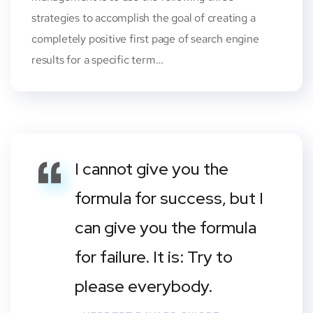
strategies to accomplish the goal of creating a
completely positive first page of search engine
results for a specific term…
I cannot give you the
formula for success, but I
can give you the formula
for failure. It is: Try to
please everybody.