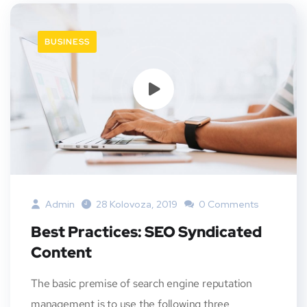
BUSINESS
Admin
28 Kolovoza, 2019
0 Comments
Best Practices: SEO Syndicated
Content
The basic premise of search engine reputation
management is to use the following three