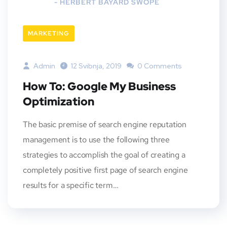
- HERBERT BAYARD SWOPE
MARKETING
Admin
12 Svibnja, 2019
0 Comments
How To: Google My Business
Optimization
The basic premise of search engine reputation
management is to use the following three
strategies to accomplish the goal of creating a
completely positive first page of search engine
results for a specific term…