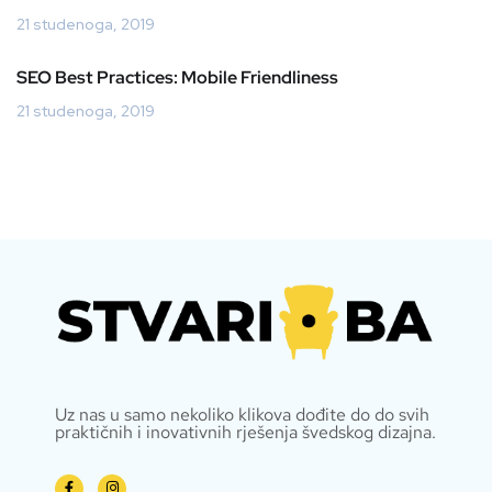
21 studenoga, 2019
SEO Best Practices: Mobile Friendliness
21 studenoga, 2019
Uz nas u samo nekoliko klikova dođite do do svih
praktičnih i inovativnih rješenja švedskog dizajna.