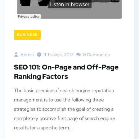
BUSINESS
Admin
11 Travnja, 2017
0 Comments
SEO 101: On-Page and Off-Page
Ranking Factors
The basic premise of search engine reputation
management is to use the following three
strategies to accomplish the goal of creating a
completely positive first page of search engine
results for a specific term…