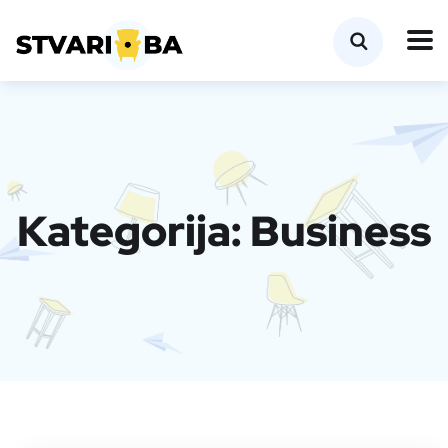
Kategorija:
Business