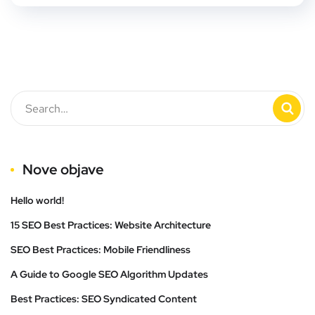
Nove objave
Hello world!
15 SEO Best Practices: Website Architecture
SEO Best Practices: Mobile Friendliness
A Guide to Google SEO Algorithm Updates
Best Practices: SEO Syndicated Content