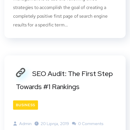
strategies to accomplish the goal of creating a
completely positive first page of search engine
results for a specific term…
SEO Audit: The First Step
Towards #1 Rankings
BUSINESS
Admin
20 Lipnja, 2019
0 Comments