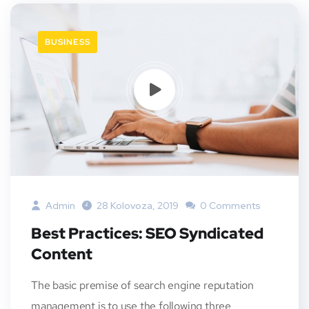
BUSINESS
Admin
28 Kolovoza, 2019
0 Comments
Best Practices: SEO Syndicated
Content
The basic premise of search engine reputation
management is to use the following three