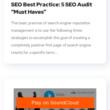
SEO Best Practice: 5 SEO Audit
“Must Haves”
The basic premise of search engine reputation
management is to use the following three
strategies to accomplish the goal of creating a
completely positive first page of search engine
results for a specific term…