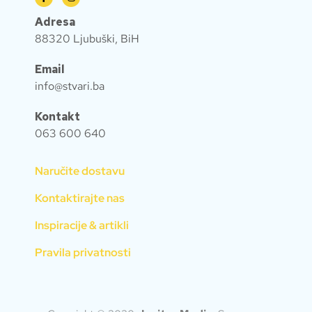
Adresa
88320 Ljubuški, BiH
Email
info@stvari.ba
Kontakt
063 600 640
Naručite dostavu
Kontaktirajte nas
Inspiracije & artikli
Pravila privatnosti