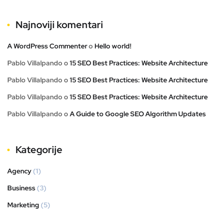
Najnoviji komentari
A WordPress Commenter
o
Hello world!
Pablo Villalpando
o
15 SEO Best Practices: Website Architecture
Pablo Villalpando
o
15 SEO Best Practices: Website Architecture
Pablo Villalpando
o
15 SEO Best Practices: Website Architecture
Pablo Villalpando
o
A Guide to Google SEO Algorithm Updates
Kategorije
Agency
(1)
Business
(3)
Marketing
(5)