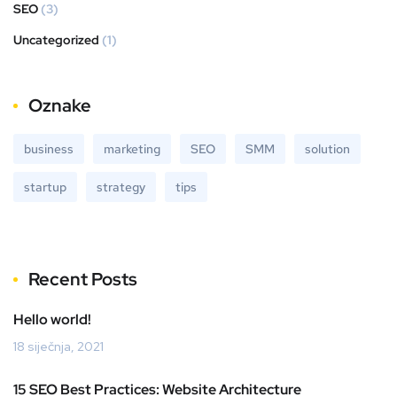
SEO
(3)
Uncategorized
(1)
Oznake
business
marketing
SEO
SMM
solution
startup
strategy
tips
Recent Posts
Hello world!
18 siječnja, 2021
15 SEO Best Practices: Website Architecture