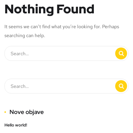
Nothing Found
It seems we can’t find what you’re looking for. Perhaps
searching can help.
Nove objave
Hello world!