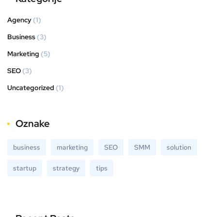
Agency
(1)
Business
(3)
Marketing
(5)
SEO
(3)
Uncategorized
(1)
Oznake
business
marketing
SEO
SMM
solution
startup
strategy
tips