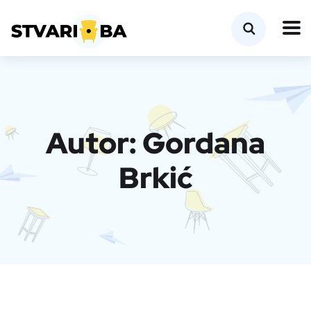
Autor:
Gordana
Brkić