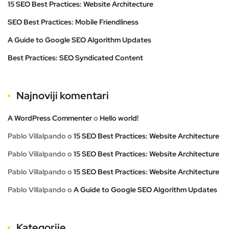
15 SEO Best Practices: Website Architecture
SEO Best Practices: Mobile Friendliness
A Guide to Google SEO Algorithm Updates
Best Practices: SEO Syndicated Content
Najnoviji komentari
A WordPress Commenter
o
Hello world!
Pablo Villalpando
o
15 SEO Best Practices: Website Architecture
Pablo Villalpando
o
15 SEO Best Practices: Website Architecture
Pablo Villalpando
o
15 SEO Best Practices: Website Architecture
Pablo Villalpando
o
A Guide to Google SEO Algorithm Updates
Kategorije