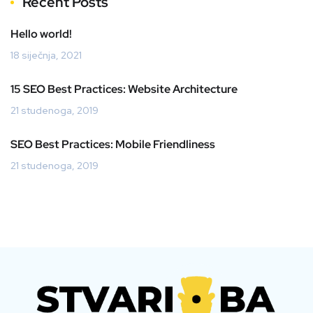
Recent Posts
Hello world!
18 siječnja, 2021
15 SEO Best Practices: Website Architecture
21 studenoga, 2019
SEO Best Practices: Mobile Friendliness
21 studenoga, 2019