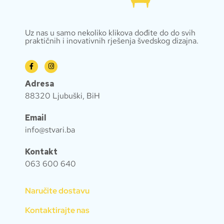
Uz nas u samo nekoliko klikova dođite do do svih
praktičnih i inovativnih rješenja švedskog dizajna.
Adresa
88320 Ljubuški, BiH
Email
info@stvari.ba
Kontakt
063 600 640
Naručite dostavu
Kontaktirajte nas