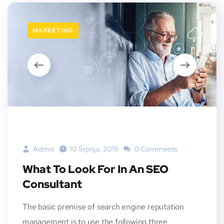
MARKETING
Admin
10 Srpnja, 2019
0 Comments
What To Look For In An SEO
Consultant
The basic premise of search engine reputation
management is to use the following three