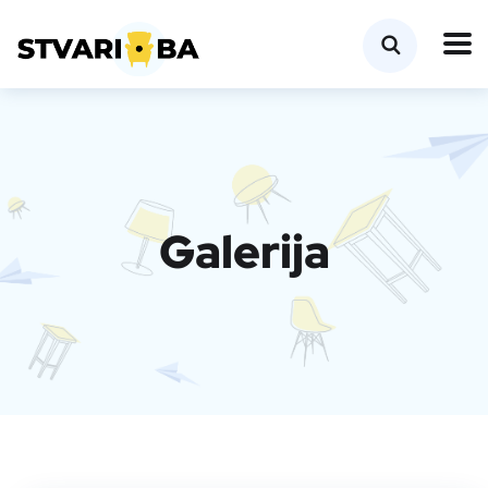
Galerija