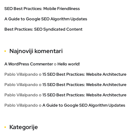
SEO Best Practices: Mobile Friendliness
A Guide to Google SEO Algorithm Updates
Best Practices: SEO Syndicated Content
Najnoviji komentari
A WordPress Commenter
o
Hello world!
Pablo Villalpando
o
15 SEO Best Practices: Website Architecture
Pablo Villalpando
o
15 SEO Best Practices: Website Architecture
Pablo Villalpando
o
15 SEO Best Practices: Website Architecture
Pablo Villalpando
o
A Guide to Google SEO Algorithm Updates
Kategorije