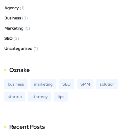
Agency
(1)
Business
(3)
Marketing
(5)
SEO
(3)
Uncategorized
(1)
Oznake
business
marketing
SEO
SMM
solution
startup
strategy
tips
Recent Posts