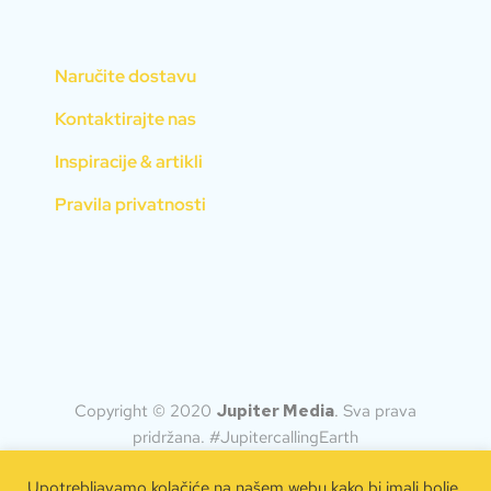
Naručite dostavu
Kontaktirajte nas
Inspiracije & artikli
Pravila privatnosti
Copyright © 2020
Jupiter Media
.
Sva prava
pridržana. #JupitercallingEarth
Upotrebljavamo kolačiće na našem webu kako bi imali bolje