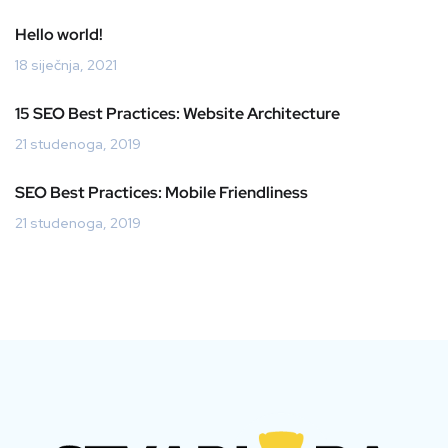
Hello world!
18 siječnja, 2021
15 SEO Best Practices: Website Architecture
21 studenoga, 2019
SEO Best Practices: Mobile Friendliness
21 studenoga, 2019