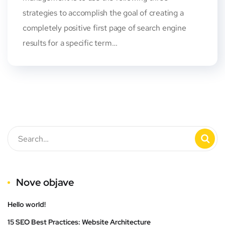
strategies to accomplish the goal of creating a
completely positive first page of search engine
results for a specific term…
Nove objave
Hello world!
15 SEO Best Practices: Website Architecture