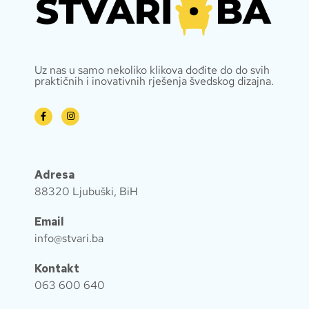
Uz nas u samo nekoliko klikova dođite do do svih
praktičnih i inovativnih rješenja švedskog dizajna.
Adresa
88320 Ljubuški, BiH
Email
info@stvari.ba
Kontakt
063 600 640