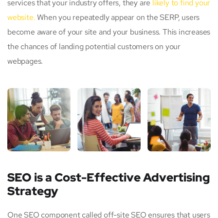
services that your industry offers, they are
likely to find your
website.
When you repeatedly appear on the SERP, users
become aware of your site and your business. This increases
the chances of landing potential customers on your
webpages.
SEO is a Cost-Effective Advertising
Strategy
One SEO component called off-site SEO ensures that users