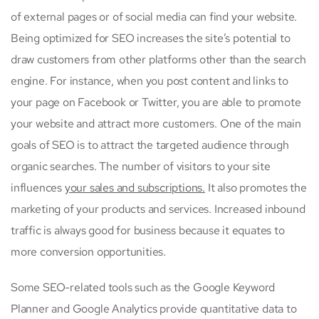
of external pages or of social media can find your website.
Being optimized for SEO increases the site’s potential to
draw customers from other platforms other than the search
engine. For instance, when you post content and links to
your page on Facebook or Twitter, you are able to promote
your website and attract more customers. One of the main
goals of SEO is to attract the targeted audience through
organic searches. The number of visitors to your site
influences
your sales and subscriptions.
It also promotes the
marketing of your products and services. Increased inbound
traffic is always good for business because it equates to
more conversion opportunities.
Some SEO-related tools such as the Google Keyword
Planner and Google Analytics provide quantitative data to