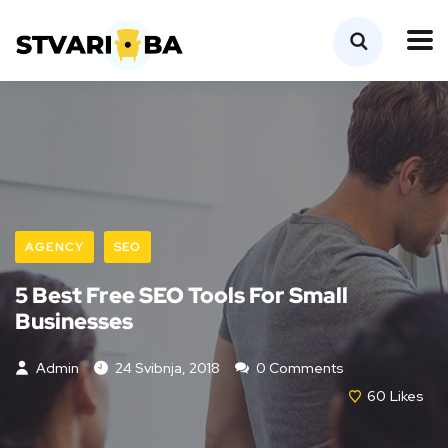
AGENCY
SEO
5 Best Free SEO Tools For Small
Businesses
Admin
24 Svibnja, 2018
0 Comments
60
Likes