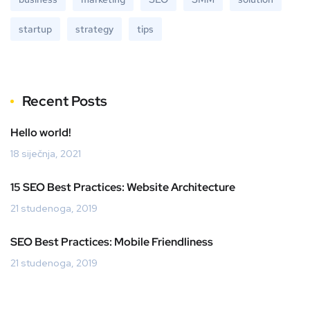
startup
strategy
tips
Recent Posts
Hello world!
18 siječnja, 2021
15 SEO Best Practices: Website Architecture
21 studenoga, 2019
SEO Best Practices: Mobile Friendliness
21 studenoga, 2019