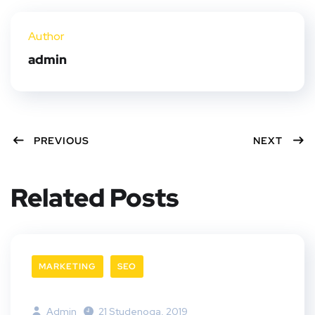
ter
book
eres
dIn
Author
t
admin
PREVIOUS
NEXT
Related Posts
MARKETING
SEO
Admin
21 Studenoga, 2019