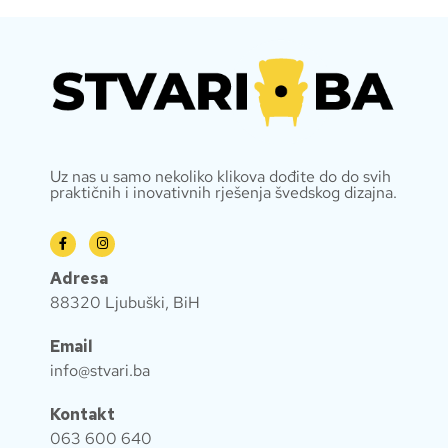
Uz nas u samo nekoliko klikova dođite do do svih
praktičnih i inovativnih rješenja švedskog dizajna.
Adresa
88320 Ljubuški, BiH
Email
info@stvari.ba
Kontakt
063 600 640