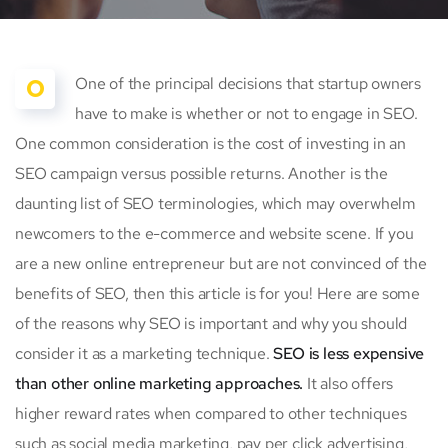
O
One of the principal decisions that startup owners
have to make is whether or not to engage in SEO.
One common consideration is the cost of investing in an
SEO campaign versus possible returns. Another is the
daunting list of SEO terminologies, which may overwhelm
newcomers to the e-commerce and website scene. If you
are a new online entrepreneur but are not convinced of the
benefits of SEO, then this article is for you! Here are some
of the reasons why SEO is important and why you should
consider it as a marketing technique.
SEO is less expensive
than other online marketing approaches.
It also offers
higher reward rates when compared to other techniques
such as social media marketing, pay per click advertising,