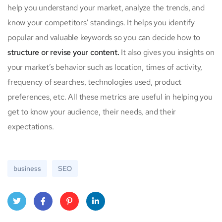
help you understand your market, analyze the trends, and
know your competitors’ standings. It helps you identify
popular and valuable keywords so you can decide how to
structure or revise your content.
It also gives you insights on
your market’s behavior such as location, times of activity,
frequency of searches, technologies used, product
preferences, etc. All these metrics are useful in helping you
get to know your audience, their needs, and their
expectations.
business
SEO
Twit
Face
Pint
Linke