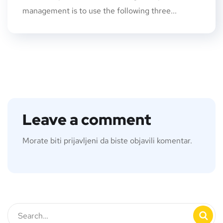
management is to use the following three...
Leave a comment
Morate biti
prijavljeni
da biste objavili komentar.