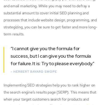
and email marketing. While you may need to defray a
substantial amount to cover initial SEO planning and
processes that include website design, programming, and
strategizing, you can be sure to get faster and more long-
term results.
“I cannot give you the formula for
success, but I can give you the formula
for failure. It is: Try to please everybody.”
– HERBERT BAYARD SWOPE
Implementing SEO strategies help you to rank higher on
the search engine’s results page (SERP). This means that
when your target customers search for products and