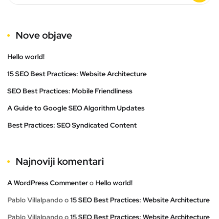
Nove objave
Hello world!
15 SEO Best Practices: Website Architecture
SEO Best Practices: Mobile Friendliness
A Guide to Google SEO Algorithm Updates
Best Practices: SEO Syndicated Content
Najnoviji komentari
A WordPress Commenter
o
Hello world!
Pablo Villalpando
o
15 SEO Best Practices: Website Architecture
Pablo Villalpando
o
15 SEO Best Practices: Website Architecture