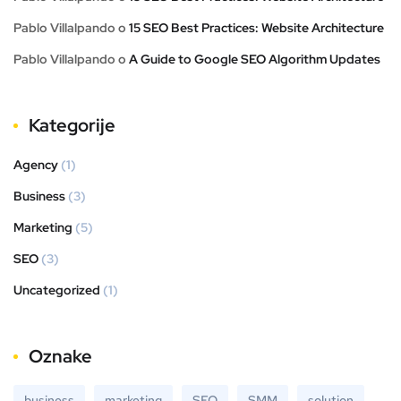
Pablo Villalpando
o
15 SEO Best Practices: Website Architecture
Pablo Villalpando
o
A Guide to Google SEO Algorithm Updates
Kategorije
Agency
(1)
Business
(3)
Marketing
(5)
SEO
(3)
Uncategorized
(1)
Oznake
business
marketing
SEO
SMM
solution