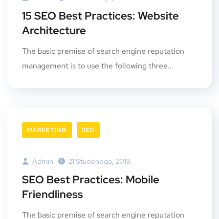
15 SEO Best Practices: Website
Architecture
The basic premise of search engine reputation
management is to use the following three...
MARKETING
SEO
Admin
21 Studenoga, 2019
SEO Best Practices: Mobile
Friendliness
The basic premise of search engine reputation